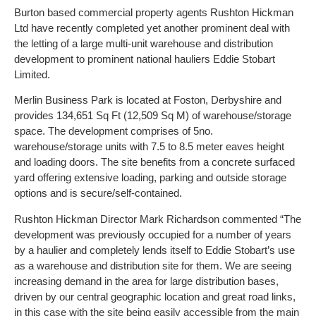
Burton based commercial property agents Rushton Hickman
Ltd have recently completed yet another prominent deal with
the letting of a large multi-unit warehouse and distribution
development to prominent national hauliers Eddie Stobart
Limited.
Merlin Business Park is located at Foston, Derbyshire and
provides 134,651 Sq Ft (12,509 Sq M) of warehouse/storage
space. The development comprises of 5no.
warehouse/storage units with 7.5 to 8.5 meter eaves height
and loading doors. The site benefits from a concrete surfaced
yard offering extensive loading, parking and outside storage
options and is secure/self-contained.
Rushton Hickman Director Mark Richardson commented “The
development was previously occupied for a number of years
by a haulier and completely lends itself to Eddie Stobart’s use
as a warehouse and distribution site for them. We are seeing
increasing demand in the area for large distribution bases,
driven by our central geographic location and great road links,
in this case with the site being easily accessible from the main