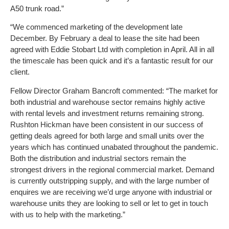
A50 trunk road.”
“We commenced marketing of the development late
December. By February a deal to lease the site had been
agreed with Eddie Stobart Ltd with completion in April. All in all
the timescale has been quick and it’s a fantastic result for our
client.
Fellow Director Graham Bancroft commented: “The market for
both industrial and warehouse sector remains highly active
with rental levels and investment returns remaining strong.
Rushton Hickman have been consistent in our success of
getting deals agreed for both large and small units over the
years which has continued unabated throughout the pandemic.
Both the distribution and industrial sectors remain the
strongest drivers in the regional commercial market. Demand
is currently outstripping supply, and with the large number of
enquires we are receiving we’d urge anyone with industrial or
warehouse units they are looking to sell or let to get in touch
with us to help with the marketing.”