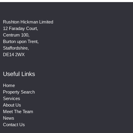
Rushton Hickman Limited
12 Faraday Court,
Centrum 100,
Burton upon Trent,
Staffordshire,
DE14 2WX
Useful Links
Home
Property Search
Services
About Us
Meet The Team
News
Contact Us