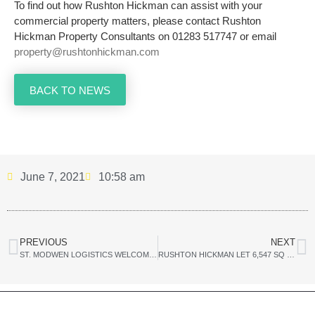
To find out how Rushton Hickman can assist with your
commercial property matters, please contact Rushton
Hickman Property Consultants on 01283 517747 or email
property@rushtonhickman.com
BACK TO NEWS
June 7, 2021
10:58 am
PREVIOUS
NEXT
ST. MODWEN LOGISTICS WELCOMES TWO NEW OCCUPIERS TO ALBION GATEWAY
RUSHTON HICKMAN LET 6,547 SQ FT (608.23 SQ M) OF RETAIL SPACE TO FRESH N SAVE