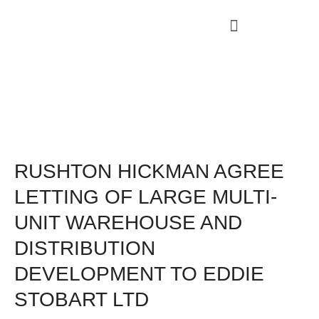
RUSHTON HICKMAN AGREE
LETTING OF LARGE MULTI-
UNIT WAREHOUSE AND
DISTRIBUTION
DEVELOPMENT TO EDDIE
STOBART LTD