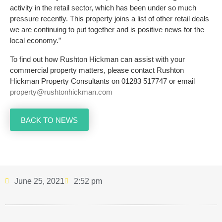
activity in the retail sector, which has been under so much
pressure recently. This property joins a list of other retail deals
we are continuing to put together and is positive news for the
local economy.”
To find out how Rushton Hickman can assist with your
commercial property matters, please contact Rushton
Hickman Property Consultants on 01283 517747 or email
property@rushtonhickman.com
BACK TO NEWS
June 25, 2021
2:52 pm