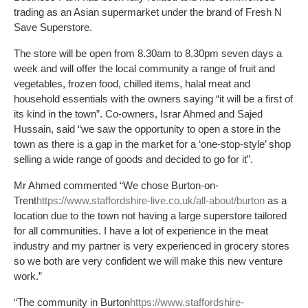
trading as an Asian supermarket under the brand of Fresh N
Save Superstore.
The store will be open from 8.30am to 8.30pm seven days a
week and will offer the local community a range of fruit and
vegetables, frozen food, chilled items, halal meat and
household essentials with the owners saying “it will be a first of
its kind in the town”. Co-owners, Israr Ahmed and Sajed
Hussain, said “we saw the opportunity to open a store in the
town as there is a gap in the market for a ‘one-stop-style’ shop
selling a wide range of goods and decided to go for it”.
Mr Ahmed commented “We chose Burton-on-
Trent
https://www.staffordshire-live.co.uk/all-about/burton
as a
location due to the town not having a large superstore tailored
for all communities. I have a lot of experience in the meat
industry and my partner is very experienced in grocery stores
so we both are very confident we will make this new venture
work.”
“The community in Burton
https://www.staffordshire-