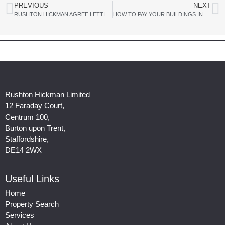
PREVIOUS
NEXT
RUSHTON HICKMAN AGREE LETTING OF LARGE MULTI-UNIT WAREHOUSE AND DISTRIBUTION DEVELOPMENT TO EDDIE STOBART LTD
HOW TO PAY YOUR BUILDINGS INSURANCE AND NOT GET COVER WHEN YOU NEED IT
Rushton Hickman Limited
12 Faraday Court,
Centrum 100,
Burton upon Trent,
Staffordshire,
DE14 2WX
Useful Links
Home
Property Search
Services