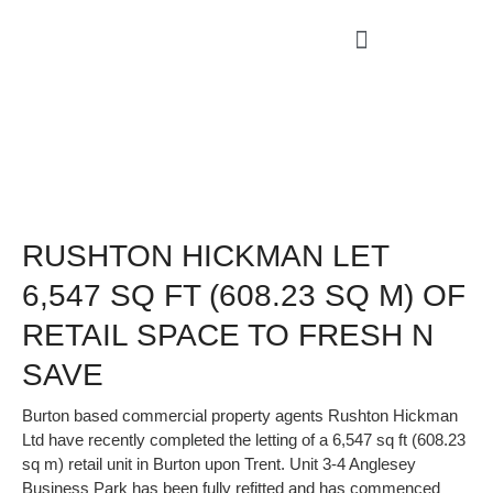
RUSHTON HICKMAN LET
6,547 SQ FT (608.23 SQ M) OF
RETAIL SPACE TO FRESH N
SAVE
Burton based commercial property agents Rushton Hickman
Ltd have recently completed the letting of a 6,547 sq ft (608.23
sq m) retail unit in Burton upon Trent. Unit 3-4 Anglesey
Business Park has been fully refitted and has commenced