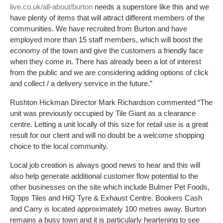
live.co.uk/all-about/burton
needs a superstore like this and we
have plenty of items that will attract different members of the
communities. We have recruited from Burton and have
employed more than 15 staff members, which will boost the
economy of the town and give the customers a friendly face
when they come in. There has already been a lot of interest
from the public and we are considering adding options of click
and collect / a delivery service in the future.”
Rushton Hickman Director Mark Richardson commented “The
unit was previously occupied by Tile Giant as a clearance
centre. Letting a unit locally of this size for retail use is a great
result for our client and will no doubt be a welcome shopping
choice to the local community.
Local job creation is always good news to hear and this will
also help generate additional customer flow potential to the
other businesses on the site which include Bulmer Pet Foods,
Topps Tiles and HiQ Tyre & Exhaust Centre. Bookers Cash
and Carry is located approximately 100 metres away. Burton
remains a busy town and it is particularly heartening to see