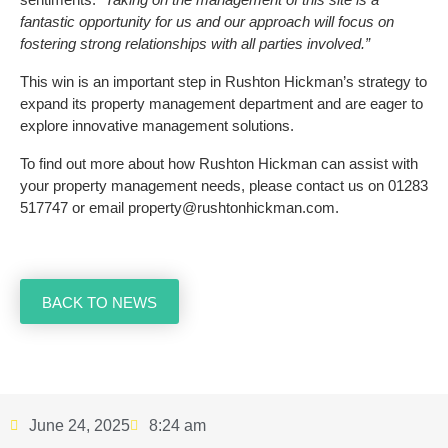
fantastic opportunity for us and our approach will focus on
fostering strong relationships with all parties involved.”
This win is an important step in Rushton Hickman’s strategy to
expand its property management department and are eager to
explore innovative management solutions.
To find out more about how Rushton Hickman can assist with
your property management needs, please contact us on 01283
517747 or email property@rushtonhickman.com.
BACK TO NEWS
June 24, 2025
8:24 am