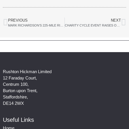
PREVIOUS
NEXT
MARK RICHARDSON’S 225-MILE RIDE FROM DERBY TO BRIGHTON FOR MIND
CHARITY CYCLE EVENT RAISES OVER £9,000 FOR MIND
Rushton Hickman Limited
12 Faraday Court,
Centrum 100,
Burton upon Trent,
Staffordshire,
DE14 2WX
Useful Links
Home