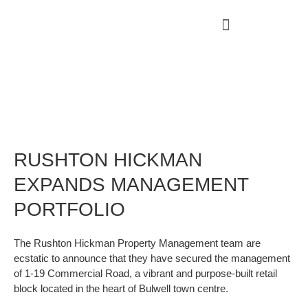
RUSHTON HICKMAN
EXPANDS MANAGEMENT
PORTFOLIO
The Rushton Hickman Property Management team are
ecstatic to announce that they have secured the management
of 1-19 Commercial Road, a vibrant and purpose-built retail
block located in the heart of Bulwell town centre.