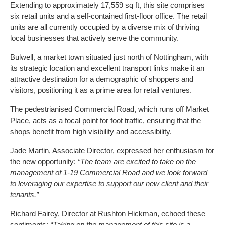
Extending to approximately 17,559 sq ft, this site comprises
six retail units and a self-contained first-floor office. The retail
units are all currently occupied by a diverse mix of thriving
local businesses that actively serve the community.
Bulwell, a market town situated just north of Nottingham, with
its strategic location and excellent transport links make it an
attractive destination for a demographic of shoppers and
visitors, positioning it as a prime area for retail ventures.
The pedestrianised Commercial Road, which runs off Market
Place, acts as a focal point for foot traffic, ensuring that the
shops benefit from high visibility and accessibility.
Jade Martin, Associate Director, expressed her enthusiasm for
the new opportunity:
“The team are excited to take on the
management of 1-19 Commercial Road and we look forward
to leveraging our expertise to support our new client and their
tenants.”
Richard Fairey, Director at Rushton Hickman, echoed these
sentiments:
“Taking on the management of this site is a