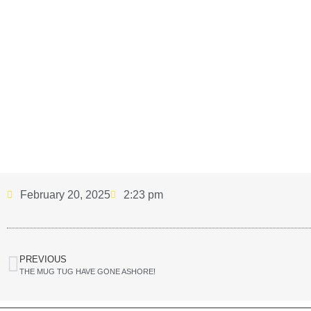
February 20, 2025
2:23 pm
PREVIOUS
THE MUG TUG HAVE GONE ASHORE!