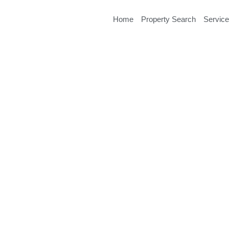
Home
Property Search
Servic