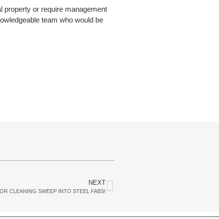
ial property or require management
knowledgeable team who would be
NEXT
OR CLEANING SWEEP INTO STEEL FABS!