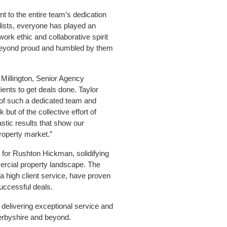
t to the entire team’s dedication
 lists, everyone has played an
ork ethic and collaborative spirit
 beyond proud and humbled by them
Millington, Senior Agency
ients to get deals done. Taylor
 of such a dedicated team and
 but of the collective effort of
stic results that show our
roperty market.”
r for Rushton Hickman, solidifying
mercial property landscape. The
a high client service, have proven
successful deals.
delivering exceptional service and
 Derbyshire and beyond.