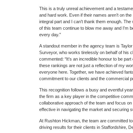
This is a truly unreal achievement and a testamen
and hard work. Even if their names aren’t on the
integral part and I can’t thank them enough. The w
of this team continue to blow me away and I’m
every day.”
A standout member in the agency team is Taylor 
Surveyor, who works tirelessly on behalf of his cl
commented: “It’s an incredible honour to be part
these rankings are not just a reflection of my work
everyone here. Together, we have achieved fanta
commitment to our clients and the commercial p
This recognition follows a busy and eventful yea
the firm as a key player in the competitive com
collaborative approach of the team and focus on 
effective in navigating the market and securing 
At Rushton Hickman, the team are committed to 
driving results for their clients in Staffordshire,