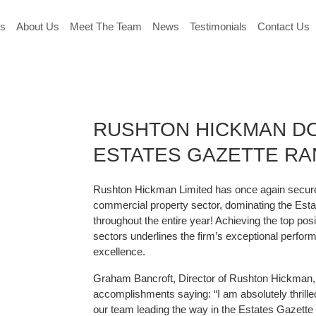
es
About Us
Meet The Team
News
Testimonials
Contact Us
RUSHTON HICKMAN D
ESTATES GAZETTE RA
Rushton Hickman Limited has once again secured 
commercial property sector, dominating the Est
throughout the entire year! Achieving the top posi
sectors underlines the firm’s exceptional perf
excellence.
Graham Bancroft, Director of Rushton Hickman, 
accomplishments saying: “I am absolutely thrille
our team leading the way in the Estates Gazette