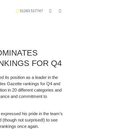
01283 517747
OMINATES
NKINGS FOR Q4
its position as a leader in the
ates Gazette rankings for Q4 and
tion in 20 different categories and
ormance and commitment to
expressed his pride in the team’s
d (though not surprised!) to see
 rankings once again.