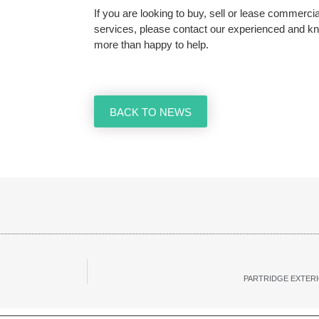
If you are looking to buy, sell or lease commerc
services, please contact our experienced and 
more than happy to help.
BACK TO NEWS
PARTRIDGE EXTERI