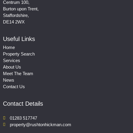
Centrum 100,
Burton upon Trent,
Staffordshire,
DE14 2WX
Useful Links
Home
Property Search
Services
About Us
Meet The Team
News
Contact Us
Contact Details
01283 517747
property@rushtonhickman.com