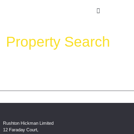
Property Search
Rushton Hickman Limited
12 Faraday Court,