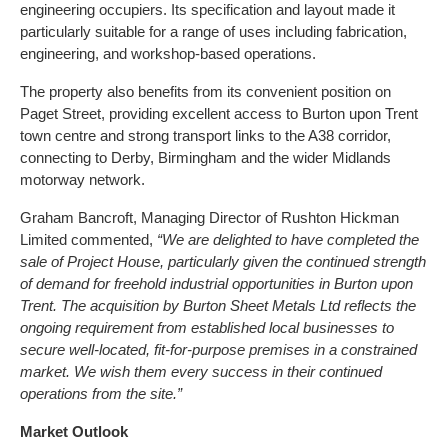
engineering occupiers. Its specification and layout made it
particularly suitable for a range of uses including fabrication,
engineering, and workshop-based operations.
The property also benefits from its convenient position on
Paget Street, providing excellent access to Burton upon Trent
town centre and strong transport links to the A38 corridor,
connecting to Derby, Birmingham and the wider Midlands
motorway network.
Graham Bancroft, Managing Director of Rushton Hickman
Limited commented,
“We are delighted to have completed the
sale of Project House, particularly given the continued strength
of demand for freehold industrial opportunities in Burton upon
Trent. The acquisition by Burton Sheet Metals Ltd reflects the
ongoing requirement from established local businesses to
secure well-located, fit-for-purpose premises in a constrained
market. We wish them every success in their continued
operations from the site.”
Market Outlook