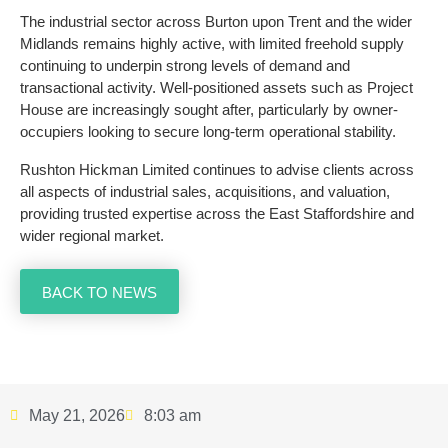
The industrial sector across Burton upon Trent and the wider
Midlands remains highly active, with limited freehold supply
continuing to underpin strong levels of demand and
transactional activity. Well-positioned assets such as Project
House are increasingly sought after, particularly by owner-
occupiers looking to secure long-term operational stability.
Rushton Hickman Limited continues to advise clients across
all aspects of industrial sales, acquisitions, and valuation,
providing trusted expertise across the East Staffordshire and
wider regional market.
BACK TO NEWS
May 21, 2026
8:03 am