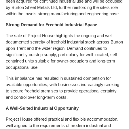
been acquired for continued industrial use and will be occupied
by Burton Sheet Metals Ltd, further reinforcing the site’s role
within the town’s strong manufacturing and engineering base.
Strong Demand for Freehold Industrial Space
The sale of Project House highlights the ongoing and well-
documented scarcity of freehold industrial stock across Burton
upon Trent and the wider region. Demand continues to
significantly outstrip supply, particularly for well-located, self-
contained units suitable for owner-occupiers and long-term
occupational use.
This imbalance has resulted in sustained competition for
available opportunities, with businesses increasingly seeking
to secure freehold premises to provide operational certainty
and control over long-term costs.
A Well-Suited Industrial Opportunity
Project House offered practical and flexible accommodation,
well aligned to the requirements of modern industrial and