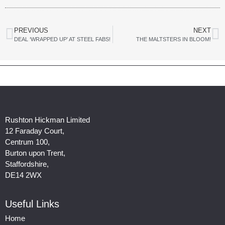
PREVIOUS
NEXT
DEAL ‘WRAPPED UP’ AT STEEL FABS!
THE MALTSTERS IN BLOOM!
Rushton Hickman Limited
12 Faraday Court,
Centrum 100,
Burton upon Trent,
Staffordshire,
DE14 2WX
Useful Links
Home