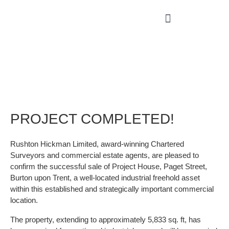
PROJECT COMPLETED!
Rushton Hickman Limited, award-winning Chartered
Surveyors and commercial estate agents, are pleased to
confirm the successful sale of Project House, Paget Street,
Burton upon Trent, a well-located industrial freehold asset
within this established and strategically important commercial
location.
The property, extending to approximately 5,833 sq. ft, has