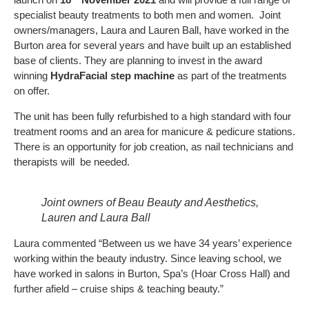
specialist beauty treatments to both men and women. Joint
owners/managers, Laura and Lauren Ball, have worked in the
Burton area for several years and have built up an established
base of clients. They are planning to invest in the award
winning
HydraFacial step machine
as part of the treatments
on offer.
The unit has been fully refurbished to a high standard with four
treatment rooms and an area for manicure & pedicure stations.
There is an opportunity for job creation, as nail technicians and
therapists will be needed.
Joint owners of Beau Beauty and Aesthetics,
Lauren and Laura Ball
Laura commented “Between us we have 34 years’ experience
working within the beauty industry. Since leaving school, we
have worked in salons in Burton, Spa’s (Hoar Cross Hall) and
further afield – cruise ships & teaching beauty.”