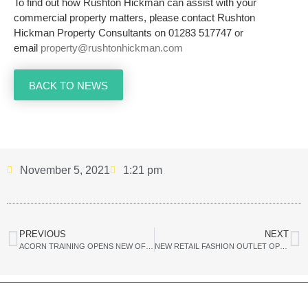
To find out how Rushton Hickman can assist with your
commercial property matters, please contact Rushton
Hickman Property Consultants on 01283 517747 or
email
property@rushtonhickman.com
BACK TO NEWS
November 5, 2021
1:21 pm
PREVIOUS
NEXT
ACORN TRAINING OPENS NEW OFFICE IN BURTON TOWN CENTRE
NEW RETAIL FASHION OUTLET OPENS IN BURTON UPON TRENT