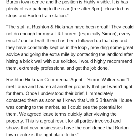
Burton town centre and the position is highly visible. It is has
plenty of car parking to the rear (free after 3pm), close to bus
stops and Burton train station.”
“The staff at Rushton & Hickman have been great!! They could
not do enough for myself & Lauren, (especially Simon), every
email / contact with them has been followed up that day and
they have constantly kept us in the loop , providing some great
advice and going the extra mile by contacting the landlord after
hitting a brick wall with our solicitor. I would highly recommend
them, extremely professional and get the job done.”
Rushton Hickman Commercial Agent – Simon Walker said “I
met Laura and Lauren at another property that just wasn’t right
for them. Once I understood their brief, I immediately
contacted them as soon as I knew that Unit 5 Britannia House
was coming to the market, as I could see the potential for
them. We agreed lease terms quickly after viewing the
property. This is a great result for all parties involved and
shows that new businesses have the confidence that Burton
town centre is the right place to be.”