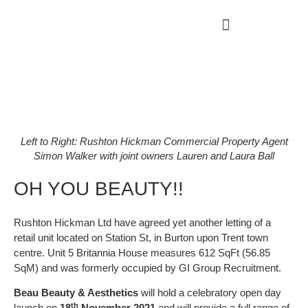
Left to Right: Rushton Hickman Commercial Property Agent
Simon Walker with joint owners Lauren and Laura Ball
OH YOU BEAUTY!!
Rushton Hickman Ltd have agreed yet another letting of a
retail unit located on Station St, in Burton upon Trent town
centre. Unit 5 Britannia House measures 612 SqFt (56.85
SqM) and was formerly occupied by GI Group Recruitment.
Beau Beauty & Aesthetics
will hold a celebratory open day
th
launch on
18
November 2021
and will provide a full range of