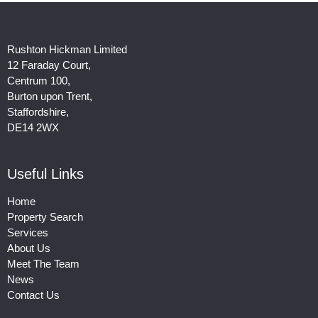
Rushton Hickman Limited
12 Faraday Court,
Centrum 100,
Burton upon Trent,
Staffordshire,
DE14 2WX
Useful Links
Home
Property Search
Services
About Us
Meet The Team
News
Contact Us