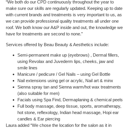
“We both do our CPD continuously throughout the year to
make sure our skills are regularly updated. Keeping up to date
with current brands and treatments is very important to us, as
we can provide professional quality treatments all under one
roof. We both know our A&P inside and out, the knowledge we
have for treatments are second to none.”
Services offered by Beau Beauty & Aesthetics include:
Semi-permanent make up (eyebrows) , Dermal fillers,
using Revolax and Juvederm lips, cheeks, jaw and
smile lines
Manicure / pedicure / Gel Nails – using Gel Bottle
Nail extensions using gel or acrylic, Nail art & minx
Sienna spray tan and Sienna warm/hot wax treatments
(also suitable for men)
Facials using Spa Find, Dermaplaning & chemical peels
Full body massage, deep tissue, sports, aromatherapy,
hot stone, reflexology, Indian head massage, Hopi ear
candles & Ear piercing
Laura added “We chose the location for the salon as it in