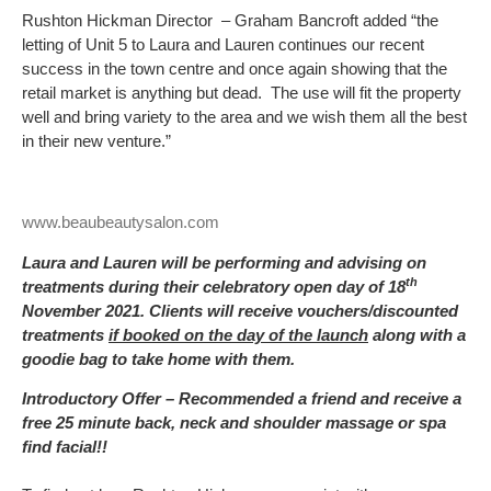
Rushton Hickman Director – Graham Bancroft added “the
letting of Unit 5 to Laura and Lauren continues our recent
success in the town centre and once again showing that the
retail market is anything but dead. The use will fit the property
well and bring variety to the area and we wish them all the best
in their new venture.”
www.beaubeautysalon.com
Laura and Lauren will be performing and advising on
th
treatments during their celebratory open day of 18
November 2021. Clients will receive vouchers/discounted
treatments
if booked on the day of the launch
along with a
goodie bag to take home with them.
Introductory Offer – Recommended a friend and receive a
free 25 minute back, neck and shoulder massage or spa
find facial!!