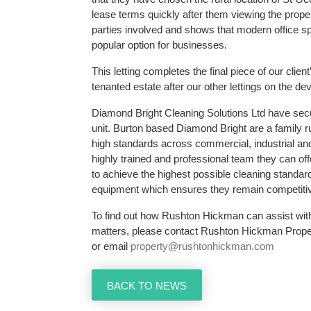
lease terms quickly after them viewing the property
parties involved and shows that modern office sp
popular option for businesses.
This letting completes the final piece of our clien
tenanted estate after our other lettings on the d
Diamond Bright Cleaning Solutions Ltd have sec
unit. Burton based Diamond Bright are a family 
high standards across commercial, industrial and
highly trained and professional team they can of
to achieve the highest possible cleaning standa
equipment which ensures they remain competitiv
To find out how Rushton Hickman can assist wit
matters, please contact Rushton Hickman Prope
or email
property@rushtonhickman.com
BACK TO NEWS