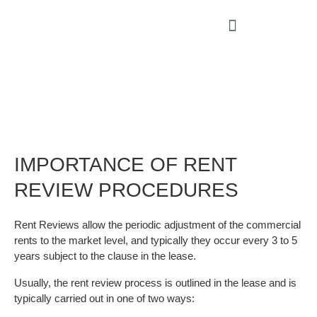
IMPORTANCE OF RENT
REVIEW PROCEDURES
Rent Reviews allow the periodic adjustment of the commercial
rents to the market level, and typically they occur every 3 to 5
years subject to the clause in the lease.
Usually, the rent review process is outlined in the lease and is
typically carried out in one of two ways: