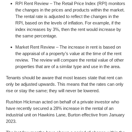
RPI Rent Review – The Retail Price Index (RPI) monitors
the changes in the prices and products within the market.
The rental rate is adjusted to reflect the changes in the
RPI, based on the levels of inflation. For example, if the
index increases by 3%, then the rent would increase by
the same percentage.
Market Rent Review – The increase in rent is based on
the appraisal of a property’s value at the time of the rent
review. The review will compare the rental value of other
properties that are of a similar type and use in the area.
Tenants should be aware that most leases state that rent can
only be adjusted upwards. This means that the rates can only
rise or stay the same; they will never be lowered.
Rushton Hickman acted on behalf of a private investor who
have recently secured a 28% increase in the rental of an
industrial unit on Hawkins Lane, Burton effective from January
2023.