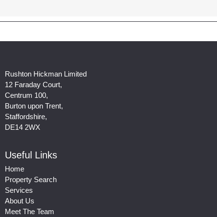
Rushton Hickman Limited
12 Faraday Court,
Centrum 100,
Burton upon Trent,
Staffordshire,
DE14 2WX
Useful Links
Home
Property Search
Services
About Us
Meet The Team