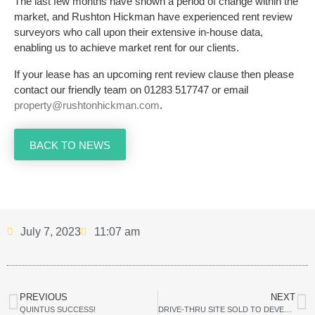
The last few months have shown a period of change within the
market, and Rushton Hickman have experienced rent review
surveyors who call upon their extensive in-house data,
enabling us to achieve market rent for our clients.
If your lease has an upcoming rent review clause then please
contact our friendly team on 01283 517747 or email
property@rushtonhickman.com
.
BACK TO NEWS
July 7, 2023
11:07 am
PREVIOUS
NEXT
QUINTUS SUCCESS!
DRIVE-THRU SITE SOLD TO DEVELOPER