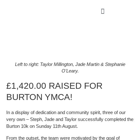
Left to right: Taylor Millington, Jade Martin & Stephanie
O'Leary.
£1,420.00 RAISED FOR
BURTON YMCA!
In a display of dedication and community spirit, three of our
very own – Steph, Jade and Taylor successfully completed the
Burton 10k on Sunday 11th August.
From the outset, the team were motivated by the goal of