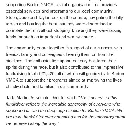
supporting Burton YMCA, a vital organisation that provides
essential services and programs to our local community.
Steph, Jade and Taylor took on the course, navigating the hilly
terrain and battling the heat, but they were determined to
complete the run without stopping, knowing they were raising
funds for such an important and worthy cause.
The community came together in support of our runners, with
friends, family and colleagues cheering them on from the
sidelines. The enthusiastic support not only bolstered their
spirits during the race, but it also contributed to the impressive
fundraising total of £1,420, all of which will go directly to Burton
YMCA to support their programs aimed at improving the lives
of individuals and families in our community.
Jade Martin, Associate Director said: “
The success of this
fundraiser reflects the incredible generosity of everyone who
supported us and the deep appreciation for Burton YMCA. We
are truly thankful for every donation and for the encouragement
we received along the way
.”