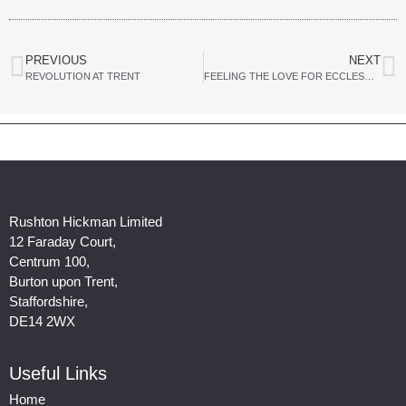
PREVIOUS
NEXT
REVOLUTION AT TRENT
FEELING THE LOVE FOR ECCLESHALL BUSINESS PARK
Rushton Hickman Limited
12 Faraday Court,
Centrum 100,
Burton upon Trent,
Staffordshire,
DE14 2WX
Useful Links
Home