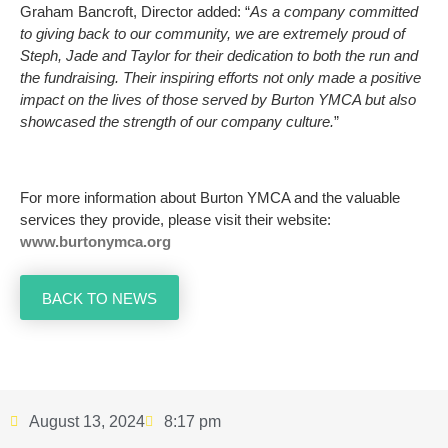
Graham Bancroft, Director added: “
As a company committed
to giving back to our community, we are extremely proud of
Steph, Jade and Taylor for their dedication to both the run and
the fundraising. Their inspiring efforts not only made a positive
impact on the lives of those served by Burton YMCA but also
showcased the strength of our company culture.
”
For more information about Burton YMCA and the valuable
services they provide, please visit their website:
www.burtonymca.org
BACK TO NEWS
August 13, 2024
8:17 pm